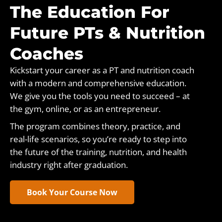
The Education For
Future PTs & Nutrition
Coaches
Kickstart your career as a PT and nutrition coach
with a modern and comprehensive education.
We give you the tools you need to succeed – at
the gym, online, or as an entrepreneur.
The program combines theory, practice, and
real-life scenarios, so you’re ready to step into
the future of the training, nutrition, and health
industry right after graduation.
Book Your Course Now