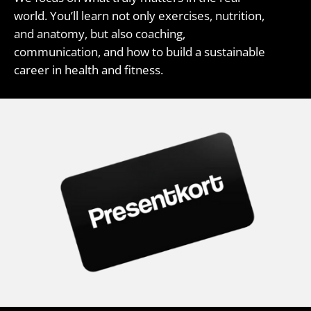
world. You’ll learn not only exercises, nutrition,
and anatomy, but also coaching,
communication, and how to build a sustainable
career in health and fitness.