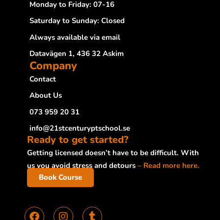
Monday to Friday: 07-16
Saturday to Sunday: Closed
Always available via email
Datavägen 1, 436 32 Askim
Company
Contact
About Us
073 959 20 31
info@21stcenturyptschool.se
Ready to get started?
Getting licensed doesn’t have to be difficult. With
us you avoid stress and detours
– Read more here.
Book Course