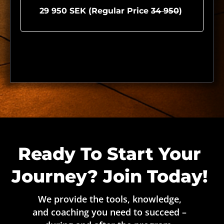
29 950 SEK (Regular Price
34 950
)
Ready To Start Your
Journey? Join Today!
We provide the tools, knowledge,
and coaching you need to succeed –