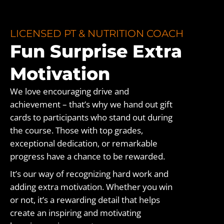
LICENSED PT & NUTRITION COACH
Fun Surprise Extra
Motivation
We love encouraging drive and
achievement – that’s why we hand out gift
cards to participants who stand out during
the course. Those with top grades,
exceptional dedication, or remarkable
progress have a chance to be rewarded.
It’s our way of recognizing hard work and
adding extra motivation. Whether you win
or not, it’s a rewarding detail that helps
create an inspiring and motivating