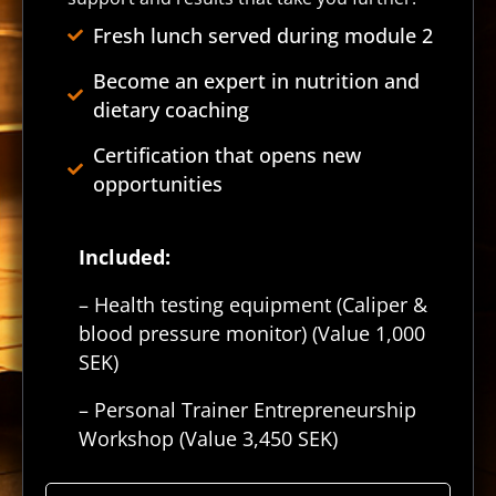
Fresh lunch served during module 2
Become an expert in nutrition and
dietary coaching
Certification that opens new
opportunities
Included:
– Health testing equipment (Caliper &
blood pressure monitor) (Value 1,000
SEK)
– Personal Trainer Entrepreneurship
Workshop (Value 3,450 SEK)