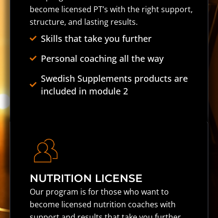
become licensed PT’s with the right support,
structure, and lasting results.
Skills that take you further
Personal coaching all the way
Swedish Supplements products are
included in module 2
NUTRITION LICENSE
Our program is for those who want to
become licensed nutrition coaches with
support and results that take you further.