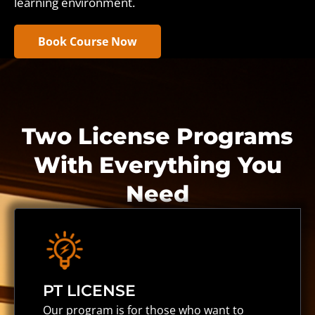
learning environment.
Book Course Now
Two License Programs
With Everything You
Need
PT LICENSE
Our program is for those who want to