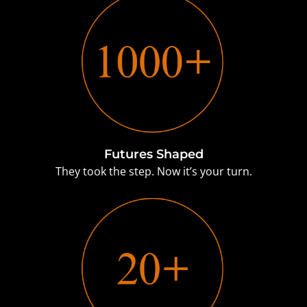
Futures Shaped
They took the step. Now it’s your turn.