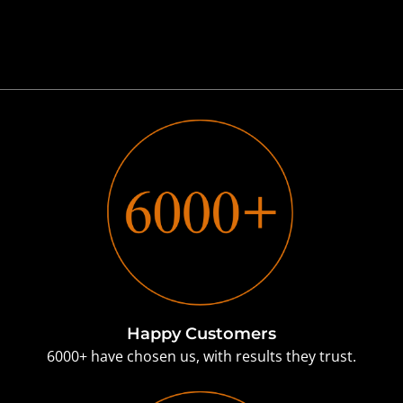
Happy Customers
6000+ have chosen us, with results they trust.