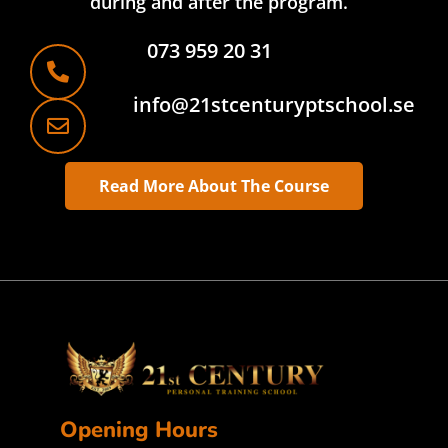
during and after the program.
073 959 20 31
info@21stcenturyptschool.se
Read More About The Course
Opening Hours