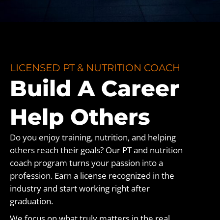
LICENSED PT & NUTRITION COACH
Build A Career
Help Others
Do you enjoy training, nutrition, and helping
others reach their goals? Our PT and nutrition
coach program turns your passion into a
profession. Earn a license recognized in the
industry and start working right after
graduation.
We focus on what truly matters in the real