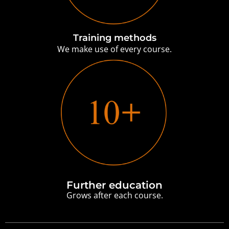
Training methods
We make use of every course.
Further education
Grows after each course.