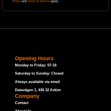
Policy
and
Terms of Service
apply.
Opening Hours
Monday to Friday: 07-16
Saturday to Sunday: Closed
Always available via email
Datavägen 1, 436 32 Askim
Company
Contact
About Us