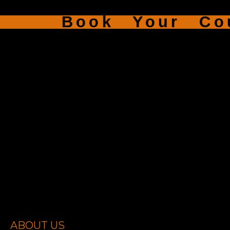
Book Your Cour
ABOUT US