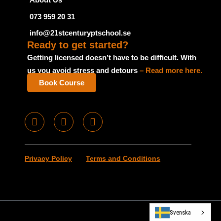
073 959 20 31
info@21stcenturyptschool.se
Ready to get started?
Getting licensed doesn’t have to be difficult. With
us you avoid stress and detours
– Read more here.
Book Course
F
I
T
a
n
u
c
s
m
e
t
b
Privacy Policy
Terms and Conditions
b
a
l
o
g
r
o
r
k
a
m
Svenska