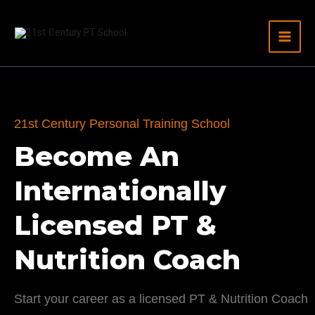
Hoppa
till
innehåll
21st Century Personal Training School
Become An
Internationally
Licensed PT &
Nutrition Coach
Start your career as a licensed PT & Nutrition Coach