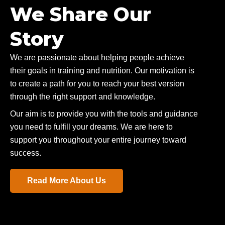
We Share Our
Story
We are passionate about helping people achieve
their goals in training and nutrition. Our motivation is
to create a path for you to reach your best version
through the right support and knowledge.
Our aim is to provide you with the tools and guidance
you need to fulfill your dreams. We are here to
support you throughout your entire journey toward
success.
Read More About Us