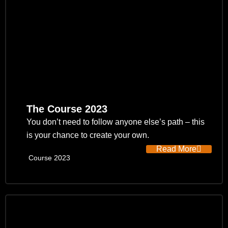
The Course 2023
You don’t need to follow anyone else’s path – this
is your chance to create your own.
Read More
Course 2023