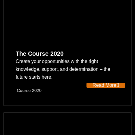
The Course 2020
Create your opportunities with the right
knowledge, support, and determination – the
future starts here.
Read More
Course 2020