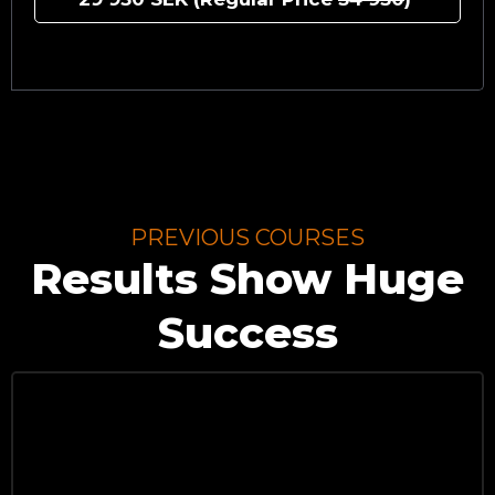
PREVIOUS COURSES
Results Show Huge
Success