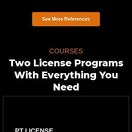
See More References
COURSES
Two License Programs
With Everything You
Need
PT LICENSE