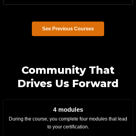
See Previous Courses
Community That
Drives Us Forward
4 modules
During the course, you complete four modules that lead
to your certification.