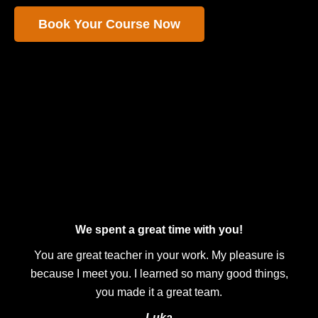
Book Your Course Now
We spent a great time with you!
You are great teacher in your work. My pleasure is
because I meet you. I learned so many good things,
you made it a great team.
Luka