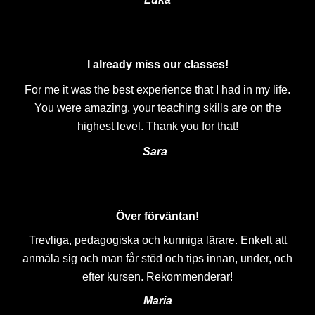
I already miss our classes!
For me it was the best experience that I had in my life.
You were amazing, your teaching skills are on the
highest level. Thank you for that!
Sara
Över förväntan!
Trevliga, pedagogiska och kunniga lärare. Enkelt att
anmäla sig och man får stöd och tips innan, under, och
efter kursen. Rekommenderar!
Maria