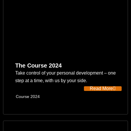
The Course 2024
Take control of your personal development – one
step at a time, with us by your side.
Read More
Course 2024