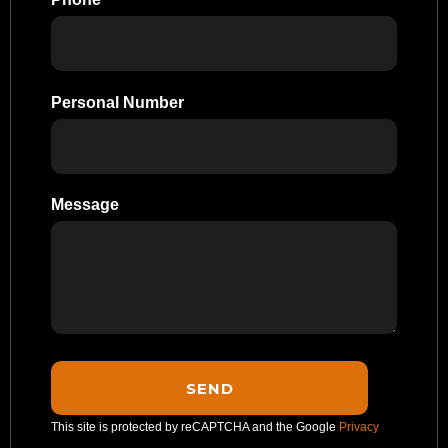
Personal Number
Message
This site is protected by reCAPTCHA and the Google
Privacy