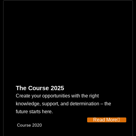
The Course 2025
Create your opportunities with the right
knowledge, support, and determination – the
future starts here.
Read More
Course 2020