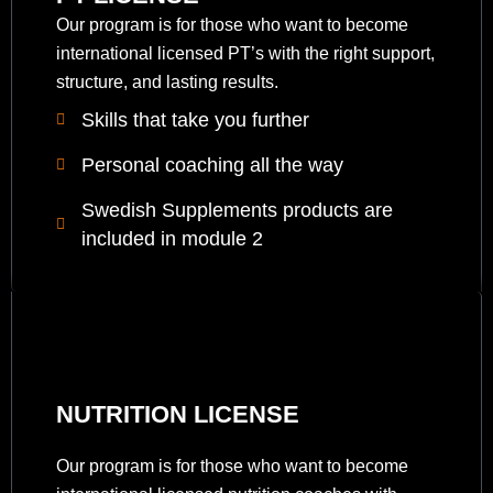
Our program is for those who want to become
international licensed PT’s with the right support,
structure, and lasting results.
Skills that take you further
Personal coaching all the way
Swedish Supplements products are
included in module 2
NUTRITION LICENSE
Our program is for those who want to become