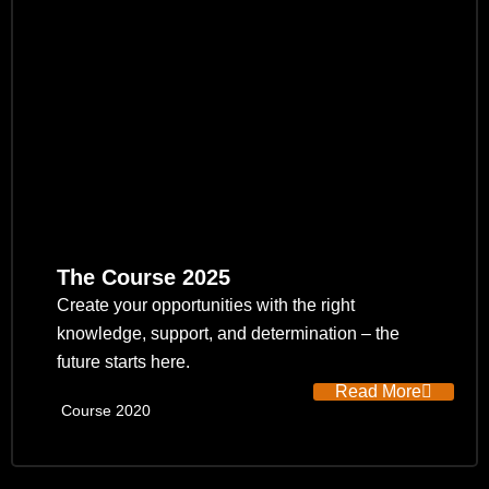
The Course 2025
Create your opportunities with the right
knowledge, support, and determination – the
future starts here.
Read More
Course 2020