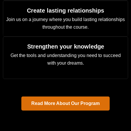
Create lasting relationships
Join us on a journey where you build lasting relationships
throughout the course.
Strengthen your knowledge
Get the tools and understanding you need to succeed
with your dreams.
Read More About Our Program