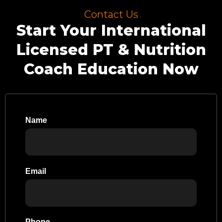
Contact Us
Start Your International
Licensed PT & Nutrition
Coach Education Now
Name
Email
Phone