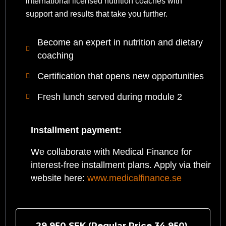
international licensed nutrition coaches with
support and results that take you further.
Become an expert in nutrition and dietary
coaching
Certification that opens new opportunities
Fresh lunch served during module 2
Installment payment:
We collaborate with Medical Finance for
interest-free installment plans. Apply via their
website here:
www.medicalfinance.se
29 950 SEK (Regular Price
34 950
)