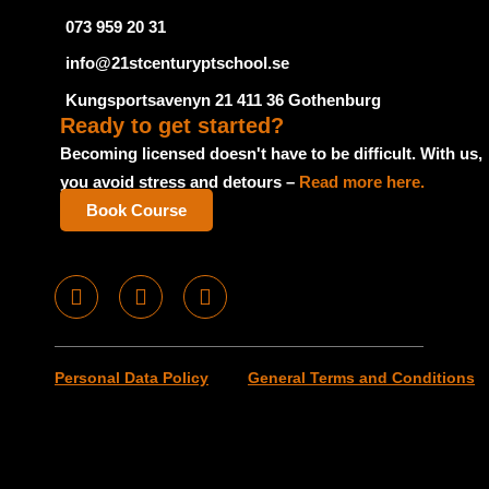
073 959 20 31
info@21stcenturyptschool.se
Kungsportsavenyn 21 411 36 Gothenburg
Ready to get started?
Becoming licensed doesn't have to be difficult. With us,
you avoid stress and detours –
Read more here.
Book Course
F
I
T
a
n
u
c
s
m
e
t
b
Personal Data Policy
General Terms and Conditions
b
a
l
o
g
r
o
r
k
a
m