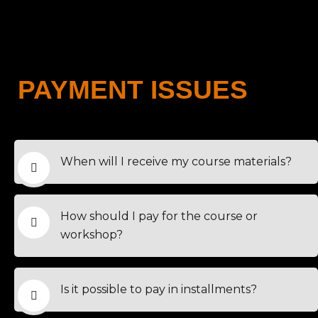
PAYMENT ISSUES
When will I receive my course materials?
How should I pay for the course or
workshop?
Is it possible to pay in installments?