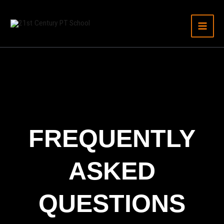
Skip
to
content
FREQUENTLY
ASKED
QUESTIONS