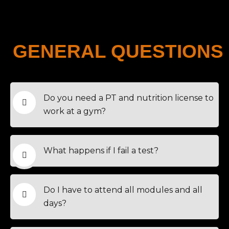
GENERAL QUESTIONS
Do you need a PT and nutrition license to
work at a gym?
What happens if I fail a test?
Do I have to attend all modules and all
days?