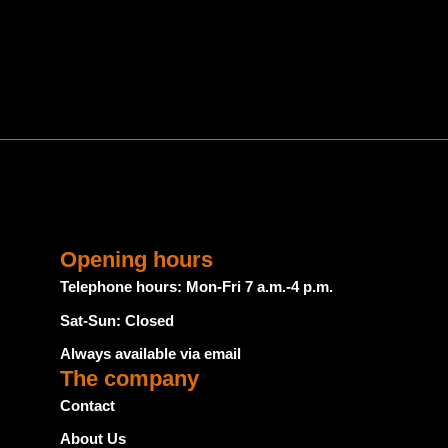
Opening hours
Telephone hours: Mon-Fri 7 a.m.-4 p.m.
Sat-Sun: Closed
Always available via email
The company
Contact
About Us