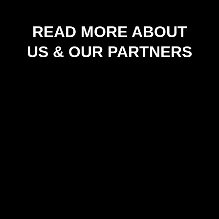
READ MORE ABOUT
US & OUR PARTNERS