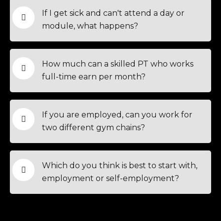
If I get sick and can't attend a day or
module, what happens?
How much can a skilled PT who works
full-time earn per month?
If you are employed, can you work for
two different gym chains?
Which do you think is best to start with,
employment or self-employment?