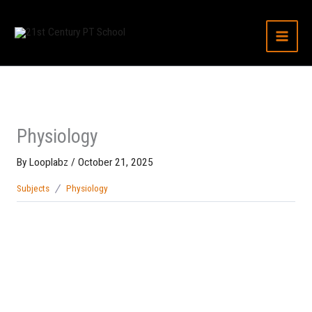
Skip
to
content
Physiology
By
Looplabz
/
October 21, 2025
Subjects
Physiology