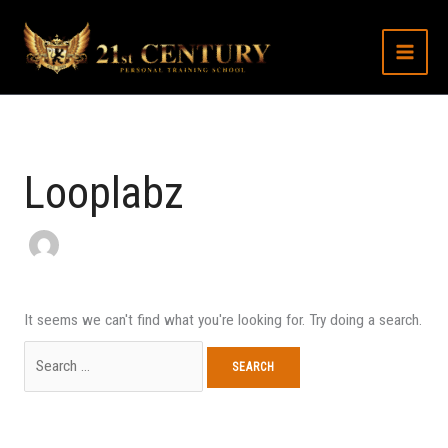
Skip
Search
to
for:
content
Looplabz
It seems we can't find what you're looking for. Try doing a search.