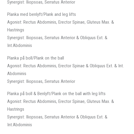
Synergist: Iliopsoas, Serratus Anterior
Planka med benlyft/Plank and leg lifts
Agonist: Rectus Abdominis, Erector Spinae, Gluteus Max. &
Hastrings
Synergist: Iliopsoas, Serratus Anterior & Obliquus Ext. &
Int.Abdominis
Planka på boll/Plank on the ball
Agonist: Rectus Abdominis, Erector Spinae & Obliquus Ext. & Int.
Abdominis
Synergist: Iliopsoas, Serratus Anterior
Planka på boll & Benlyft/Plank on the ball with leg lifts
Agonist: Rectus Abdominis, Erector Spinae, Gluteus Max. &
Hastrings
Synergist: Iliopsoas, Serratus Anterior & Obliquus Ext. &
Int.Abdominis