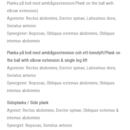
Planka på boll med armbågsextension/Plank on the ball with
elbow extension)
Agonister: Rectus abdominis, Erector spinae, Latissimus dorsi,
Serratus anterior
Synergister
:
Iliopsoas, Obliquus externus abdominis, Obliquus
internus abdominis
Planka på boll med armbågsextension och ett-benslyft/Plank on
the ball with elbow extension & single leg lift
Agonister: Rectus abdominis, Erector spinae, Latissimus dorsi,
Serratus anterior
Synergister: Iliopsoas, Obliquus externus abdominis, Obliquus
internus abdominis
Sidoplanka / Side plank
Agonist: Rectus abdominis, Erector spinae, Obliquus externus &
internus abdominis
Synergist
:
Iliopsoas, Serratus anterior