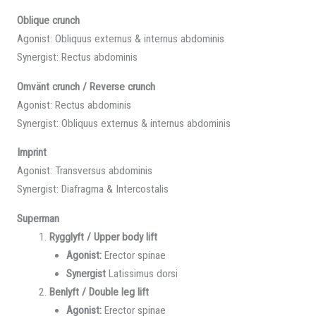
Oblique crunch
Agonist: Obliquus externus & internus abdominis
Synergist: Rectus abdominis
Omvänt crunch / Reverse crunch
Agonist: Rectus abdominis
Synergist: Obliquus externus & internus abdominis
Imprint
Agonist: Transversus abdominis
Synergist: Diafragma & Intercostalis
Superman
Rygglyft / Upper body lift
Agonist:
Erector spinae
Synergist
Latissimus dorsi
Benlyft / Double leg lift
Agonist:
Erector spinae