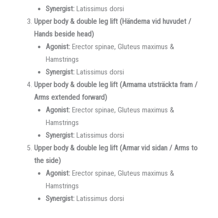
Synergist:
Latissimus dorsi
Upper body & double leg lift (Händerna vid huvudet /
Hands beside head)
Agonist:
Erector spinae, Gluteus maximus &
Hamstrings
Synergist:
Latissimus dorsi
Upper body & double leg lift (Armarna utsträckta fram /
Arms extended forward)
Agonist:
Erector spinae, Gluteus maximus &
Hamstrings
Synergist:
Latissimus dorsi
Upper body & double leg lift (Armar vid sidan / Arms to
the side)
Agonist:
Erector spinae, Gluteus maximus &
Hamstrings
Synergist:
Latissimus dorsi