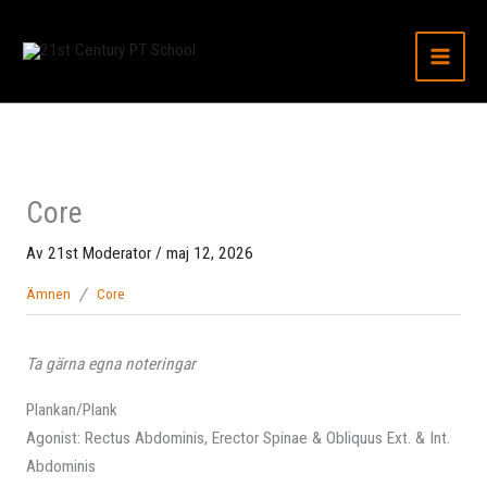
Hoppa
till
innehåll
Core
Av
21st Moderator
/
maj 12, 2026
Ämnen
Core
Ta gärna egna noteringar
Plankan/Plank
Agonist: Rectus Abdominis, Erector Spinae & Obliquus Ext. & Int.
Abdominis