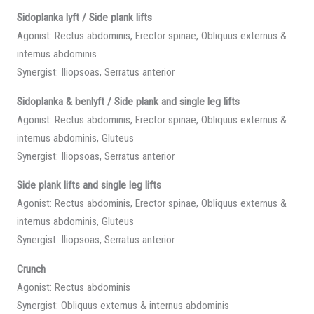
Sidoplanka lyft / Side plank lifts
Agonist: Rectus abdominis, Erector spinae, Obliquus externus &
internus abdominis
Synergist: Iliopsoas, Serratus anterior
Sidoplanka & benlyft / Side plank and single leg lifts
Agonist: Rectus abdominis, Erector spinae, Obliquus externus &
internus abdominis, Gluteus
Synergist: Iliopsoas, Serratus anterior
Side plank lifts and single leg lifts
Agonist: Rectus abdominis, Erector spinae, Obliquus externus &
internus abdominis, Gluteus
Synergist: Iliopsoas, Serratus anterior
Crunch
Agonist: Rectus abdominis
Synergist: Obliquus externus & internus abdominis