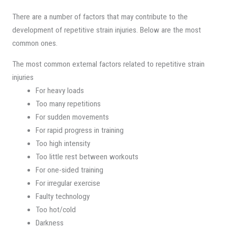
There are a number of factors that may contribute to the
development of repetitive strain injuries. Below are the most
common ones.
The most common external factors related to repetitive strain
injuries
For heavy loads
Too many repetitions
For sudden movements
For rapid progress in training
Too high intensity
Too little rest between workouts
For one-sided training
For irregular exercise
Faulty technology
Too hot/cold
Darkness