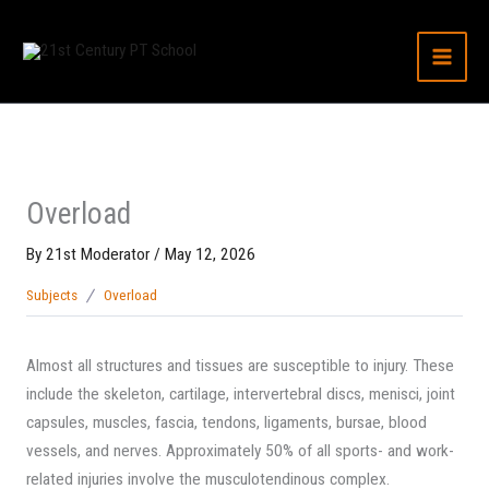
Skip
to
content
Overload
By
21st Moderator
/
May 12, 2026
Subjects
Overload
Almost all structures and tissues are susceptible to injury. These
include the skeleton, cartilage, intervertebral discs, menisci, joint
capsules, muscles, fascia, tendons, ligaments, bursae, blood
vessels, and nerves. Approximately 50% of all sports- and work-
related injuries involve the musculotendinous complex.