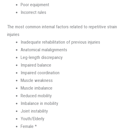
Poor equipment
Incorrect rules
The most common internal factors related to repetitive strain
injuries
Inadequate rehabilitation of previous injuries
Anatomical malalignments
Leg-length discrepancy
Impaired balance
Impaired coordination
Muscle weakness
Muscle imbalance
Reduced mobility
Imbalance in mobility
Joint instability
Youth/Elderly
Female *